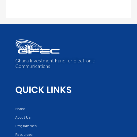
Ghana Investment Fund for Electronic
Communications
QUICK LINKS
Home
About Us
Programmes
Resources