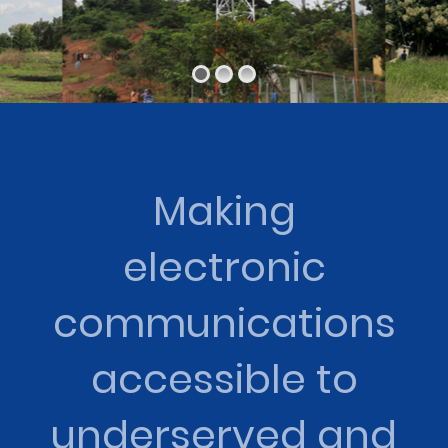
Making
electronic
communications
accessible to
underserved and