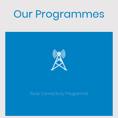
Our Programmes
The Rural Connectivity Programme seeks to extend
the coverage of mobile telephone services as far as
possible into all area
Rural Connectivity Programme
View All