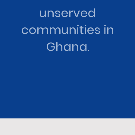
unserved
communities in
Ghana.