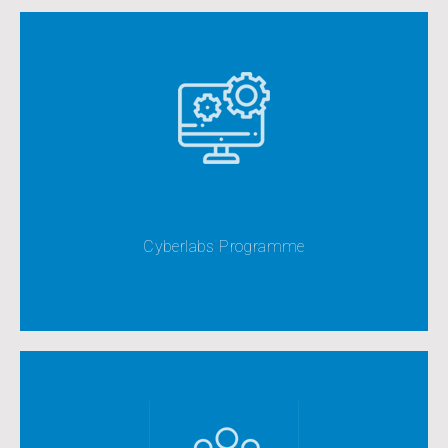
This represents the most comprehensive and
extensive component of our strategic approach to
ICT development
Cyberlabs Programme
View All
View All