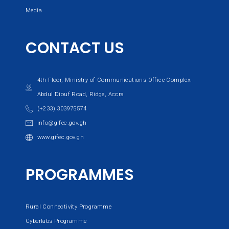
Media
CONTACT US
4th Floor, Ministry of Communications Office Complex.
Abdul Diouf Road, Ridge, Accra
(+233) 303975574
info@gifec.gov.gh
www.gifec.gov.gh
PROGRAMMES
Rural Connectivity Programme
Cyberlabs Programme