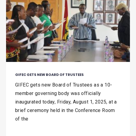
GIFEC GETS NEW BOARD OF TRUSTEES
GIFEC gets new Board of Trustees as a 10-
member governing body was officially
inaugurated today, Friday, August 1, 2025, at a
brief ceremony held in the Conference Room
of the