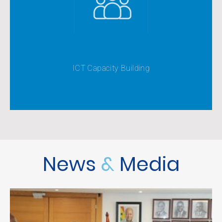
Knowledge Society
knowledge to make them more functional in the
Equipping citizens with requisite ICT skills and
ICT Capacity Building
News
&
Media